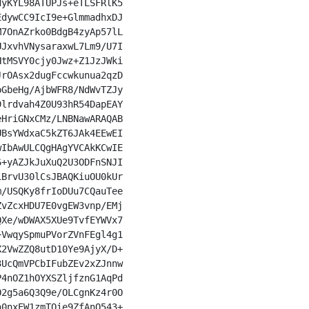
yKYL98ATUPJs+eTLSFRlK5

dywCC9IcI9e+GlmmadhxDJ

7OnAZrko0BdgB4zyAp57lL

JxvhVNysaraxwL7Lm9/U7I

tMSVY0cjy0Jwz+Z1JzJWki

rOAsx2dugFccwkunua2qzD

GbeHg/AjbWFR8/NdWvTZJy

lrdvah4Z0U93hR54DapEAY

HriGNxCMz/LNBNawARAQAB

BsYWdxaC5kZT6JAk4EEwEI

IbAwULCQgHAgYVCAkKCwIE

+yAZJkJuXuQ2U3ODFnSNJI

BrvU30lCsJBAQKiuOU0kUr

/USQKy8frIoDUu7CQauTee

vZcxHDU7E0vgEW3vnp/EMj

Xe/wDWAX5XUe9TvfEYWVx7

VwqySpmuPVorZVnFEgl4g1

2VwZZQ8utD10Ye9AjyX/D+

UcQmVPCbIFubZEv2xZJnnw

4nOZ1hOYXSZljfznG1AqPd

2g5a6Q3Q9e/OLCgnKz4r0O

0nxEW1zmTOie9ZfAnO543+
