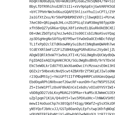
RoqRTmD8GBya/0U+WuNiOPQJoaGZ9x5QNd4/fW+5id
BbyLfDTR9hihsd2Bl51Ii+xVv9pGpEnjGwVARFK5GE
+bYC7PhHrNm3vO6uzGQAFE5hlisxYhuIivCPTi/ZtM
2a1GfXtZxu/Kr50ePQHbMXEVXFcjlbwqKDIi+PUrwU
7AeC80+QRipwpbJHLcnZOJPSLqlVaM38mg98fppX8H
xfh5BeQZ7yGR6arQXpLX8fieVmzELQGuRk0kEBCXEJ
O8+UWcZbOTptq7ezJw4ds23s00CCsbIzNoASvoYQap
zp3DSgHegNxS0fUy4EFM5wr5YwOeDa0CEnNDcfdVg9
TL1fxPpD2clETdKkowRKySuiButCbNqBamQWAHh7we
tCdEYXRlbmFiZ2FiZSBHUUggPGRhdGVuc2VydmljZU
ADgWIQRlk9xW7Y1w9oLXTI+K/SGLOWgBsQUCWydbQw
FgIDAQIeAQIXgAAKCRCK/SGLOWgBsdBVD/9rV7DxS6
EkC5eW0LkrIdU7YELWxX6amDwciYcMzoazsE0m13H1
QOZx2r5HbexKcNvQ5cwt4ZBAYBrZf5KCpEJIwlo0Nm
r23QudMtGyj+YmiGPftIIfYMDqHHRPCoXAGmsQqwqZ
EbdOqaRPh1NVbvaef26wcRF+aunDH+fazfN5P552UQ
Z5+ISeW1Pflz0xAF8kAEnCeIx6dn/vOIoOYVSYIWI+
vbD8gOD27zbLKxyMUAG2tOPRa+rkaMSc8JWmmCUJEX
uZplpqm7iK1A/Q4x0t5+lws5PDXuUHc+lhNWGVSH93
mewII4oOuoChp7n38tQp5f4Iqg/0KWfZ+g5sX5kzDP
yN5YQofJbHcvJJ/GSTp8OanOyLEpfstwp1KhfqNOqO
yObYNTERIkPaNtiVi+Rhwh9Q7wdWXo92L1tR722kYn