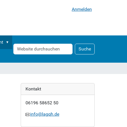
Anmelden
nt
Website
Erweiterte
Suche
durchsuchen
Suche…
Kontakt
06196 58652 50
info@lagqh.de