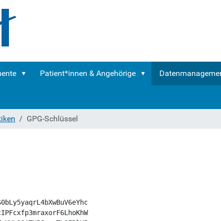
mente
Patient*innen & Angehörige
Datenmanageme
tiken
GPG-Schlüssel
0bLy5yaqrL4bXwBuV6eYhc

IPFcxfp3mraxorF6LhoKhW
