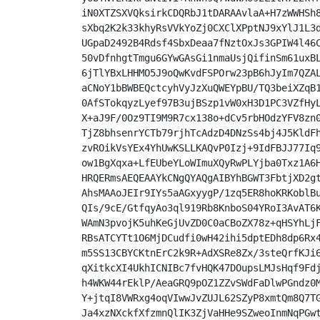
iN0XTZSXVQksirkCDQRbJ1tDARAAvlaA+H7zWWHSh8
sXbq2K2k33khyRsVVkYoZj0CXClXPptNJ9xYlJ1L3d
UGpaD2492B4Rdsf4SbxDeaa7fNztOxJs3GPIW4l46C
50vDfnhgtTmgu6GYwGAsGi1nmaUsjQifinSm61uxBL
6jTlYBxLHHMO5J9oQwKvdFSPOrw23pB6hJyIm7QZAL
aCNoY1bBWBEQctcyhVyJzXuQWEYpBU/TQ3beiXZqB1
0AfSTokqyzLyef97B3ujBSzp1vW0xH3D1PC3VZfHyL
X+aJ9F/0Oz9TI9M9R7cx138o+dCv5rbHOdzYFV8zn0
TjZ8bhsenrYCTb79rjhTcAdzD4DNzSs4bj4J5KldFh
zvROikVsYEx4YhUwKSLLKAQvP0Izj+9IdFBJJ77Iq9
ow1BgXqxa+LfEUbeYLoWImuXQyRwPLYjba0Txz1A6H
HRQERmsAEQEAAYkCNgQYAQgAIBYhBGWT3FbtjXD2gt
AhsMAAoJEIr9IYs5aAGxyygP/1zq5ER8hoKRKoblBu
QIs/9cE/GtfqyAo3ql919Rb8KnboS04YRoI3AvAT6K
WAmN3pvojK5uhKeGjUvZD0C0aCBoZX78z+qHSYhLjF
RBsATCYTt1O6MjDCudfi0wH42ihi5dptEDh8dp6Rx4
m5SS13CBYCKtnErC2k9R+AdXSRe8Zx/3steQrfKJi6
qXitkcXI4UkhICNIBc7fvHQK47DOupsLMJsHqf9Fdj
h4WKW44rEklP/AeaGRQ9pOZ1ZZvSWdFaDlwPGndz0M
Y+jtqI8VWRxg4oqVIwwJvZUJL62SZyP8xmtQm8Q7TG
Ja4xzNXckfXfzmnQlIK3ZjVaHHe9SZweoInmNqPGwt