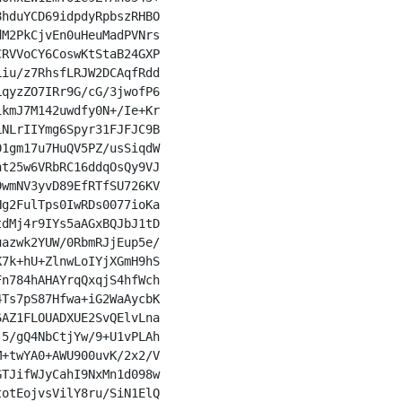
hduYCD69idpdyRpbszRHBO

M2PkCjvEn0uHeuMadPVNrs

RVVoCY6CoswKtStaB24GXP

iu/z7RhsfLRJW2DCAqfRdd

qyzZO7IRr9G/cG/3jwofP6

kmJ7M142uwdfy0N+/Ie+Kr

NLrIIYmg6Spyr31FJFJC9B

1gm17u7HuQV5PZ/usSiqdW

t25w6VRbRC16ddqOsQy9VJ

wmNV3yvD89EfRTfSU726KV

g2FulTps0IwRDs0077ioKa

dMj4r9IYs5aAGxBQJbJ1tD

azwk2YUW/0RbmRJjEup5e/

7k+hU+ZlnwLoIYjXGmH9hS

n784hAHAYrqQxqjS4hfWch

Ts7pS87Hfwa+iG2WaAycbK

AZ1FLOUADXUE2SvQElvLna

5/gQ4NbCtjYw/9+U1vPLAh

+twYA0+AWU900uvK/2x2/V

TJifWJyCahI9NxMn1d098w

otEojvsVilY8ru/SiN1ElQ
