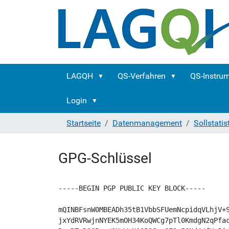
LAGQH
QS-Verfahren
QS-Instru
Login
Startseite
Datenmanagement
Sollstatis
GPG-Schlüssel
-----BEGIN PGP PUBLIC KEY BLOCK-----

mQINBFsnW0MBEADh35tB1VbbSFUemNcpidqVLhjV+S
jxYdRVRwjnNYEK5mOH34KoQWCg7pTl0KmdgN2qPfac