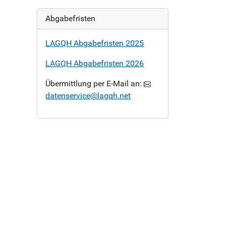
Abgabefristen
LAGQH Abgabefristen 2025
LAGQH Abgabefristen 2026
Übermittlung per E-Mail an:
datenservice@lagqh.net